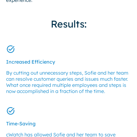
Results:
Increased Efficiency
By cutting out unnecessary steps, Sofie and her team
can resolve customer queries and issues much faster.
What once required multiple employees and steps is
now accomplished in a fraction of the time.
Time-Saving
cWatch has allowed Sofie and her team to save