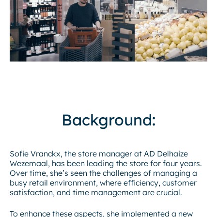
Background:
Sofie Vranckx, the store manager at AD Delhaize
Wezemaal, has been leading the store for four years.
Over time, she’s seen the challenges of managing a
busy retail environment, where efficiency, customer
satisfaction, and time management are crucial.
To enhance these aspects, she implemented a new