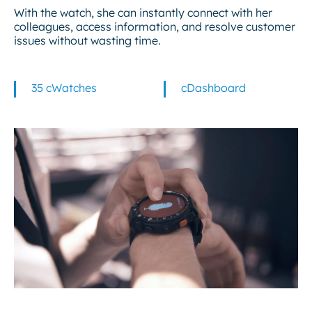
With the watch, she can instantly connect with her
colleagues, access information, and resolve customer
issues without wasting time.
35 cWatches
cDashboard