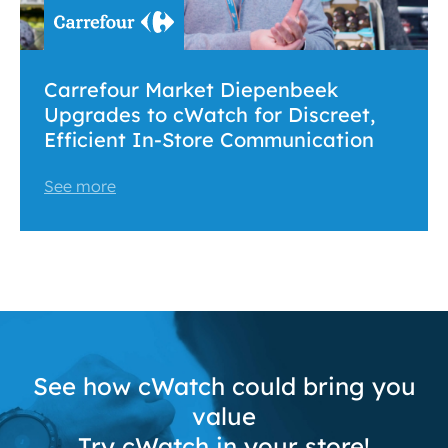
Carrefour Market Diepenbeek
Upgrades to cWatch for Discreet,
Efficient In-Store Communication
See more
See how cWatch could bring you
value
Try cWatch in your store!