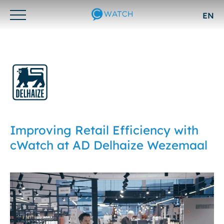
EN
Otwórz/zamknij
menu
Improving Retail Efficiency with
cWatch at AD Delhaize Wezemaal