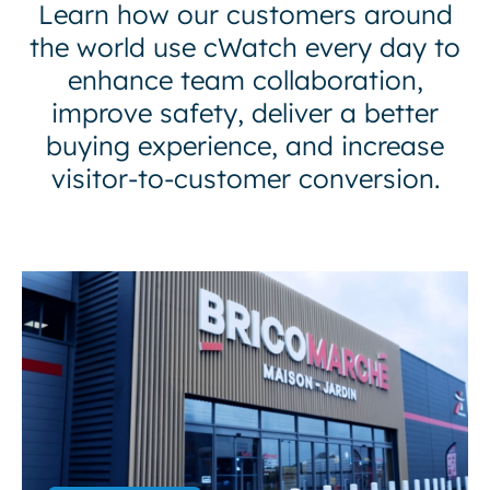
Learn how our customers around
the world use cWatch every day to
enhance team collaboration,
improve safety, deliver a better
buying experience, and increase
visitor-to-customer conversion.