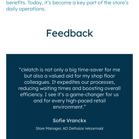
benefits. Today, it’s become a key part of the store’s
daily operations.
Feedback
“cWatch is not only a big time-saver for me
but also a valued aid for my shop floor
colleagues. It expedites our processes,
reducing waiting times and boosting overall
efficiency. I see it’s a game-changer for us
and for every high-paced retail
environment.”
Sofie Vranckx
Store Manager, AD Delhaize Wezemaal