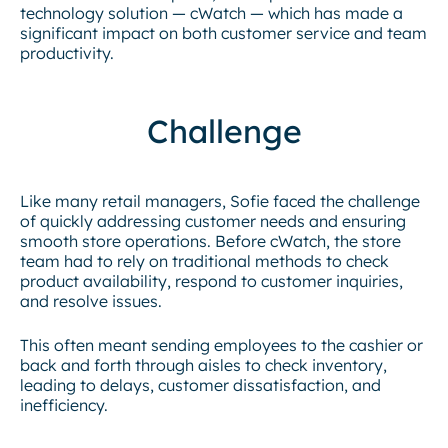
technology solution — cWatch — which has made a
significant impact on both customer service and team
productivity.
Challenge
Like many retail managers, Sofie faced the challenge
of quickly addressing customer needs and ensuring
smooth store operations. Before cWatch, the store
team had to rely on traditional methods to check
product availability, respond to customer inquiries,
and resolve issues.
This often meant sending employees to the cashier or
back and forth through aisles to check inventory,
leading to delays, customer dissatisfaction, and
inefficiency.