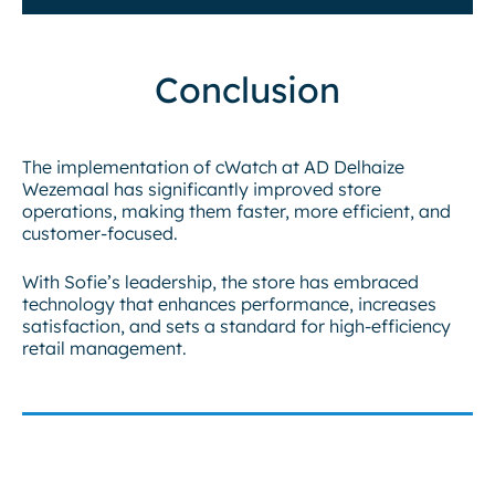
Conclusion
The implementation of cWatch at AD Delhaize
Wezemaal has significantly improved store
operations, making them faster, more efficient, and
customer-focused.
With Sofie’s leadership, the store has embraced
technology that enhances performance, increases
satisfaction, and sets a standard for high-efficiency
retail management.