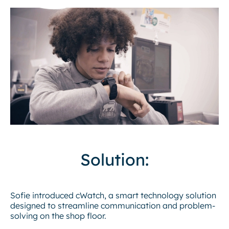
Solution:
Sofie introduced cWatch, a smart technology solution
designed to streamline communication and problem-
solving on the shop floor.