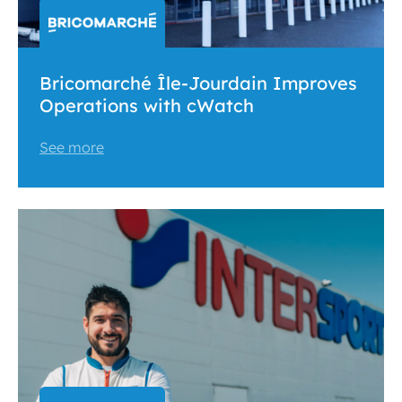
Bricomarché Île-Jourdain Improves
Operations with cWatch
See more