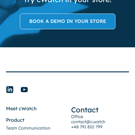
BOOK A DEMO IN YOUR STORE
Contact
Meet cWatch
Office
Product
contact@c.watch
+48 791 810 799
Team Communication