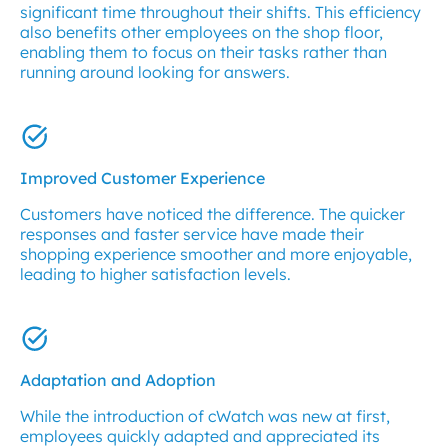
significant time throughout their shifts. This efficiency
also benefits other employees on the shop floor,
enabling them to focus on their tasks rather than
running around looking for answers.
Improved Customer Experience
Customers have noticed the difference. The quicker
responses and faster service have made their
shopping experience smoother and more enjoyable,
leading to higher satisfaction levels.
Adaptation and Adoption
While the introduction of cWatch was new at first,
employees quickly adapted and appreciated its