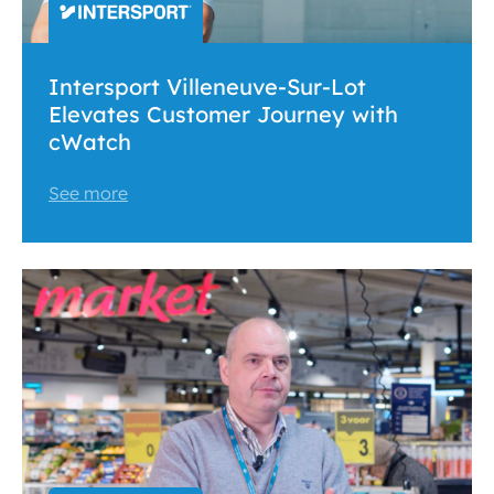
Intersport Villeneuve-Sur-Lot
Elevates Customer Journey with
cWatch
See more