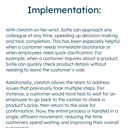
Implementation:
With cWatch on her wrist, Sofie can approach any
colleague at any time, speeding up decision-making
and task completion. This has been especially helpful
when a customer needs immediate assistance or
when employees need quick clarification. For
example, when a customer inquires about a product,
Sofie can quickly check product details without
needing to leave the customer’s side.
Additionally, cWatch allows the team to address
issues that previously took multiple steps. For
instance, a customer would have had to wait for an
employee to go back to the cashier to check a
product’s price, then return to the aisle for
confirmation. Now, the entire process is handled in a
single, efficient movement, reducing the time
customers spend waiting and improving their overall
experience.